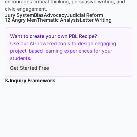
encourages critical thinking, persuasive writing, and
civic engagement.
Jury System
Bias
Advocacy
Judicial Reform
12 Angry Men
Thematic Analysis
Letter Writing
Want to create your own PBL Recipe?
Use our AI-powered tools to design engaging
project-based learning experiences for your
students.
Get Started Free
📝
Inquiry Framework