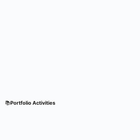
📚
Portfolio Activities