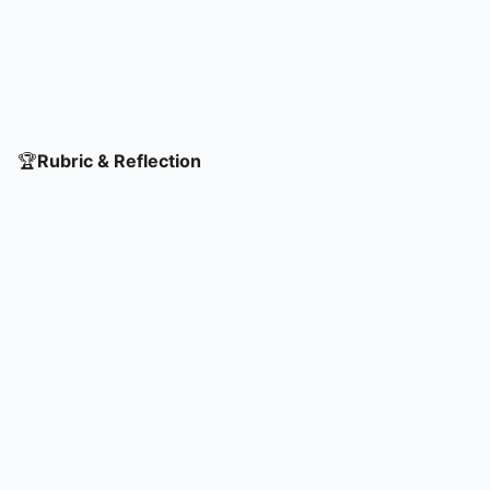
🏆
Rubric & Reflection