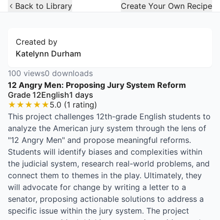
Open Widget
Back to Library
Create Your Own Recipe
Created by
Katelynn Durham
100
views
0
downloads
12 Angry Men: Proposing Jury System Reform
Grade 12
English
1
days
★
★
★
★
★
5.0
(
1
rating
)
This project challenges 12th-grade English students to
analyze the American jury system through the lens of
"12 Angry Men" and propose meaningful reforms.
Students will identify biases and complexities within
the judicial system, research real-world problems, and
connect them to themes in the play. Ultimately, they
will advocate for change by writing a letter to a
senator, proposing actionable solutions to address a
specific issue within the jury system. The project