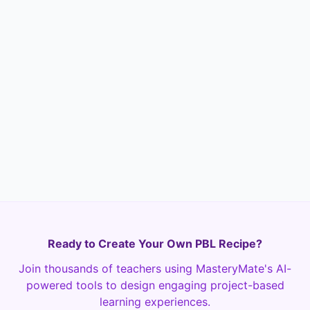
Options
Identifying a
Connecting to
problem
themes
Proposing a
Writing the letter
solution
Ready to Create Your Own PBL Recipe?
Join thousands of teachers using MasteryMate's AI-
powered tools to design engaging project-based
learning experiences.