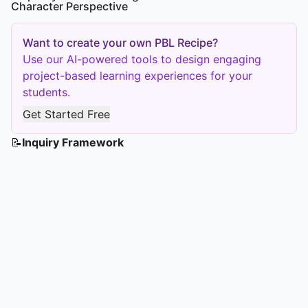
Character Perspective
Want to create your own PBL Recipe?
Use our AI-powered tools to design engaging
project-based learning experiences for your
students.
Get Started Free
📝
Inquiry Framework