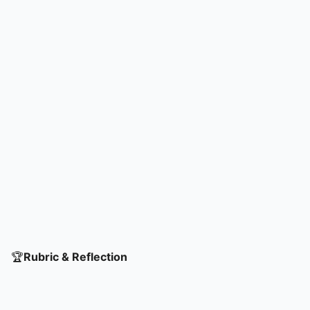
🏆
Rubric & Reflection