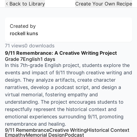
Open Widget
Back to Library
Create Your Own Recipe
Created by
rockell kuns
71
views
0
downloads
9/11 Remembrance: A Creative Writing Project
Grade 7
English
1
days
In this 7th-grade English project, students explore the
events and impact of 9/11 through creative writing and
design. They analyze artifacts, create character
narratives, develop a podcast script, and design a
virtual memorial, fostering empathy and
understanding. The project encourages students to
respectfully represent the historical context and
emotional experiences surrounding 9/11, promoting
remembrance and healing.
9/11 Remembrance
Creative Writing
Historical Context
Empathy
Memorial Design
Podcast