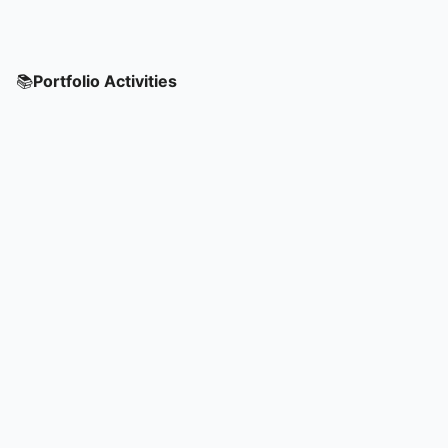
📚
Portfolio Activities