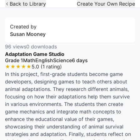
Open Widget
Back to Library
Create Your Own Recipe
Created by
Susan Mooney
96
views
0
downloads
Adaptation Game Studio
Grade 1
Math
English
Science
6
days
★
★
★
★
★
5.0
(
1
rating
)
In this project, first-grade students become game
developers, designing games to teach others about
animal adaptations. They research different animals,
focusing on how their adaptations help them survive
in various environments. The students then create
game mechanics and integrate math concepts to
enhance the educational value of their games,
showcasing their understanding of animal survival
strategies and adaptation. Finally, students reflect on