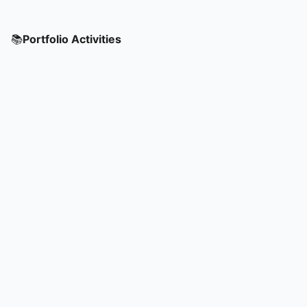
📚
Portfolio Activities