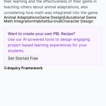
their learning and the effectiveness of their game in
teaching others about animal adaptations, also
considering how math was integrated into the game.
Animal Adaptations
Game Design
Educational Game
Math Integration
Habitat
Survival
Character Design
Want to create your own PBL Recipe?
Use our AI-powered tools to design engaging
project-based learning experiences for your
students.
Get Started Free
📝
Inquiry Framework