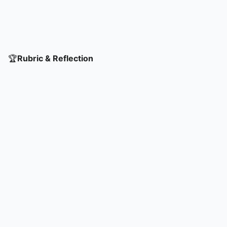
🏆
Rubric & Reflection