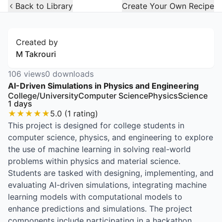
Open Widget
Back to Library
Create Your Own Recipe
Created by
M Takrouri
106
views
0
downloads
AI-Driven Simulations in Physics and Engineering
College/University
Computer Science
Physics
Science
1
days
★
★
★
★
★
5.0
(
1
rating
)
This project is designed for college students in
computer science, physics, and engineering to explore
the use of machine learning in solving real-world
problems within physics and material science.
Students are tasked with designing, implementing, and
evaluating AI-driven simulations, integrating machine
learning models with computational models to
enhance predictions and simulations. The project
components include participating in a hackathon,