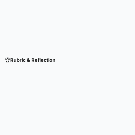
🏆
Rubric & Reflection