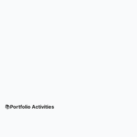
📚
Portfolio Activities