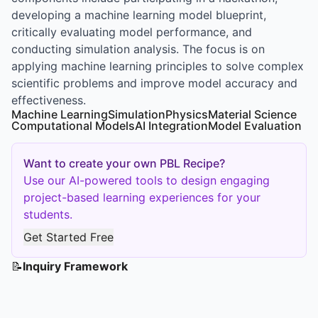
developing a machine learning model blueprint,
critically evaluating model performance, and
conducting simulation analysis. The focus is on
applying machine learning principles to solve complex
scientific problems and improve model accuracy and
effectiveness.
Machine Learning
Simulation
Physics
Material Science
Computational Models
AI Integration
Model Evaluation
Want to create your own PBL Recipe?
Use our AI-powered tools to design engaging
project-based learning experiences for your
students.
Get Started Free
📝
Inquiry Framework