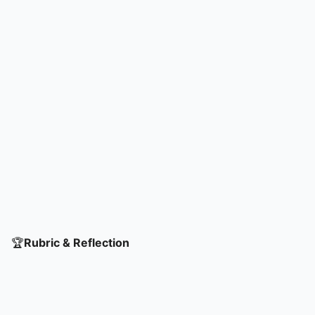
🏆
Rubric & Reflection