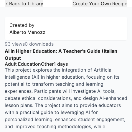
Open Widget
Back to Library
Create Your Own Recipe
Created by
Alberto Menozzi
93
views
0
downloads
AI in Higher Education: A Teacher's Guide (Italian
Output
Adult Education
Other
1
days
This project explores the integration of Artificial
Intelligence (AI) in higher education, focusing on its
potential to transform teaching and learning
experiences. Participants will investigate AI tools,
debate ethical considerations, and design AI-enhanced
lesson plans. The project aims to provide educators
with a practical guide to leveraging AI for
personalized learning, enhanced student engagement,
and improved teaching methodologies, while