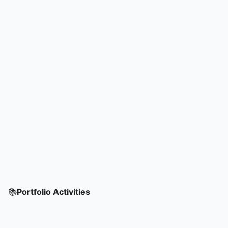
📚
Portfolio Activities