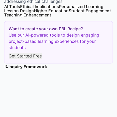
addressing ethical challenges.
AI Tools
Ethical Implications
Personalized Learning
Lesson Design
Higher Education
Student Engagement
Teaching Enhancement
Want to create your own PBL Recipe?
Use our AI-powered tools to design engaging
project-based learning experiences for your
students.
Get Started Free
📝
Inquiry Framework