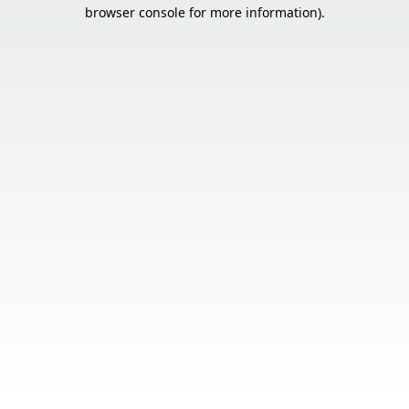
browser console for more information).