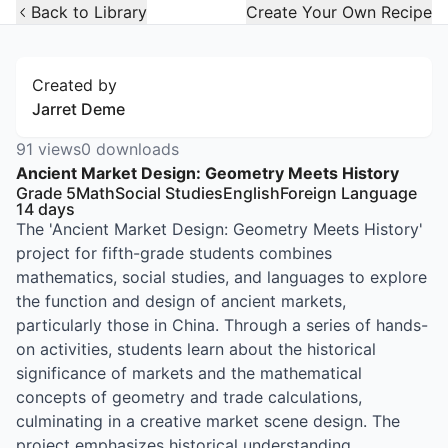
Open Widget
Back to Library
Create Your Own Recipe
Created by
Jarret Deme
91
views
0
downloads
Ancient Market Design: Geometry Meets History
Grade 5
Math
Social Studies
English
Foreign Language
14
days
The 'Ancient Market Design: Geometry Meets History'
project for fifth-grade students combines
mathematics, social studies, and languages to explore
the function and design of ancient markets,
particularly those in China. Through a series of hands-
on activities, students learn about the historical
significance of markets and the mathematical
concepts of geometry and trade calculations,
culminating in a creative market scene design. The
project emphasizes historical understanding,