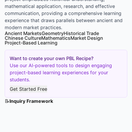
mathematical application, research, and effective
communication, providing a comprehensive learning
experience that draws parallels between ancient and
modern market practices.
Ancient Markets
Geometry
Historical Trade
Chinese Culture
Mathematics
Market Design
Project-Based Learning
Want to create your own PBL Recipe?
Use our AI-powered tools to design engaging
project-based learning experiences for your
students.
Get Started Free
📝
Inquiry Framework