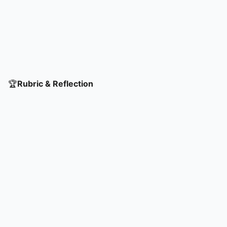
🏆
Rubric & Reflection