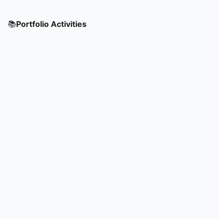
📚
Portfolio Activities