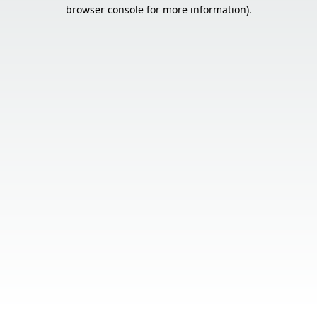
browser console for more information).