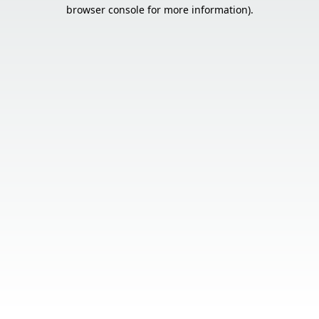
browser console for more information).