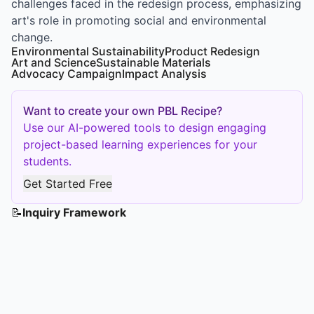
challenges faced in the redesign process, emphasizing
art's role in promoting social and environmental
change.
Environmental Sustainability
Product Redesign
Art and Science
Sustainable Materials
Advocacy Campaign
Impact Analysis
Want to create your own PBL Recipe?
Use our AI-powered tools to design engaging
project-based learning experiences for your
students.
Get Started Free
📝
Inquiry Framework