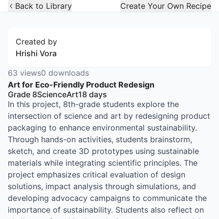
Open Widget
Back to Library
Create Your Own Recipe
Created by
Hrishi Vora
63
views
0
downloads
Art for Eco-Friendly Product Redesign
Grade 8
Science
Art
18
days
In this project, 8th-grade students explore the
intersection of science and art by redesigning product
packaging to enhance environmental sustainability.
Through hands-on activities, students brainstorm,
sketch, and create 3D prototypes using sustainable
materials while integrating scientific principles. The
project emphasizes critical evaluation of design
solutions, impact analysis through simulations, and
developing advocacy campaigns to communicate the
importance of sustainability. Students also reflect on