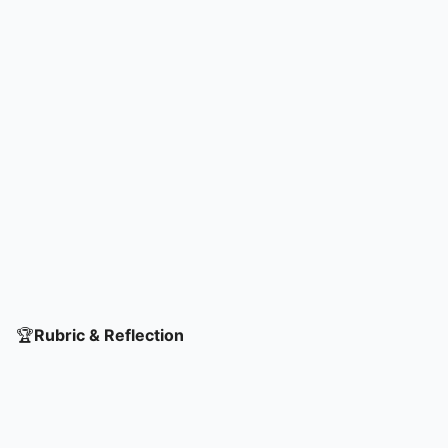
🏆
Rubric & Reflection