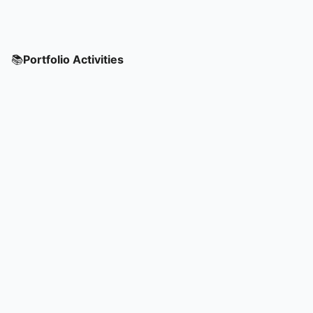
📚
Portfolio Activities