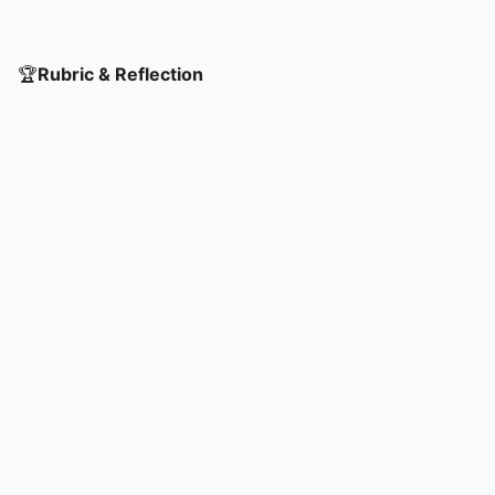
🏆
Rubric & Reflection