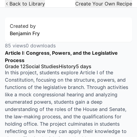
Open Widget
Back to Library
Create Your Own Recipe
Created by
Benjamin Fry
85
views
0
downloads
Article I: Congress, Powers, and the Legislative
Process
Grade 12
Social Studies
History
5
days
In this project, students explore Article I of the
Constitution, focusing on the structure, powers, and
functions of the legislative branch. Through activities
like a mock congressional hearing and analyzing
enumerated powers, students gain a deep
understanding of the roles of the House and Senate,
the law-making process, and the qualifications for
holding office. The project culminates in students
reflecting on how they can apply their knowledge to