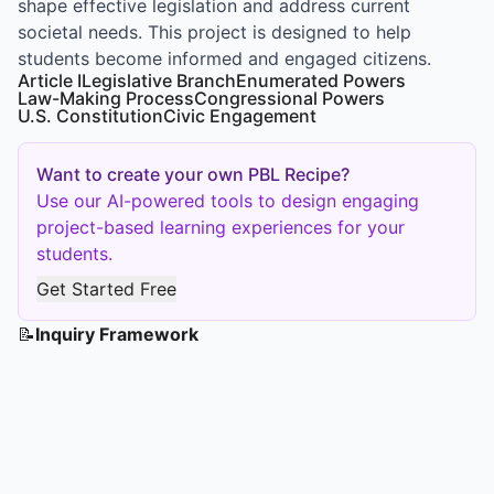
shape effective legislation and address current
societal needs. This project is designed to help
students become informed and engaged citizens.
Article I
Legislative Branch
Enumerated Powers
Law-Making Process
Congressional Powers
U.S. Constitution
Civic Engagement
Want to create your own PBL Recipe?
Use our AI-powered tools to design engaging
project-based learning experiences for your
students.
Get Started Free
📝
Inquiry Framework