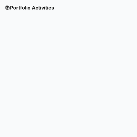
📚
Portfolio Activities