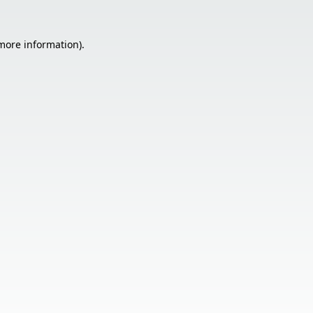
 more information).