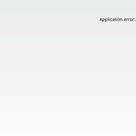
Application error: