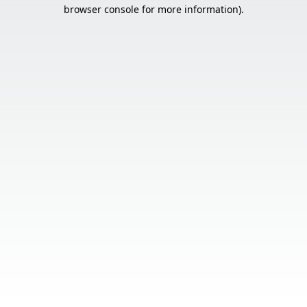
browser console for more information).