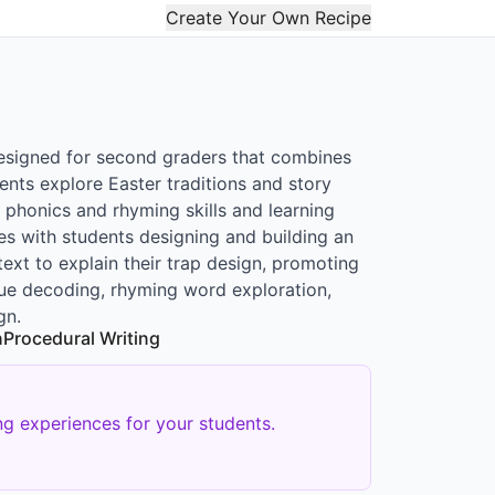
Create Your Own Recipe
designed for second graders that combines
ents explore Easter traditions and story
 phonics and rhyming skills and learning
s with students designing and building an
ext to explain their trap design, promoting
 clue decoding, rhyming word exploration,
gn.
n
Procedural Writing
g experiences for your students.