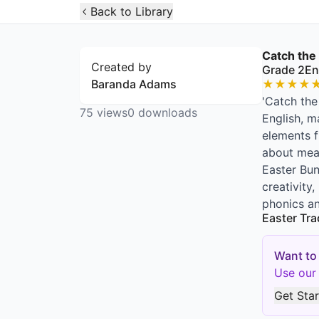
Open Widget
Back to Library
Catch the
Created by
Grade 2
En
Baranda Adams
★
★
★
★
'Catch the
75
views
0
downloads
English, m
elements f
about meas
Easter Bun
creativity
phonics a
Easter Tra
Want to
Use our 
Get Sta