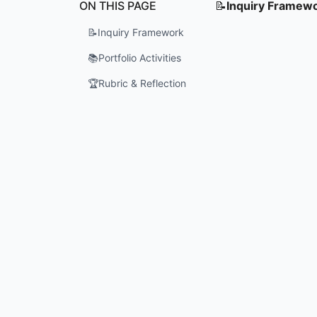
ON THIS PAGE
📝
Inquiry Framew
📝
Inquiry Framework
📚
Portfolio Activities
🏆
Rubric & Reflection
Who is th