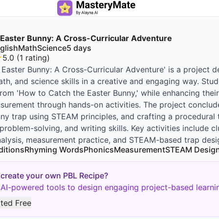
 Easter Bunny: A Cross-Curricular Adventure
glish
Math
Science
5
days
★
5.0
(
1
rating
)
 Easter Bunny: A Cross-Curricular Adventure' is a project 
ath, and science skills in a creative and engaging way. Stud
rom 'How to Catch the Easter Bunny,' while enhancing their
urement through hands-on activities. The project conclude
ny trap using STEAM principles, and crafting a procedural t
, problem-solving, and writing skills. Key activities include
nalysis, measurement practice, and STEAM-based trap desi
ditions
Rhyming Words
Phonics
Measurement
STEAM Desig
 create your own PBL Recipe?
AI-powered tools to design engaging project-based learnin
rted Free