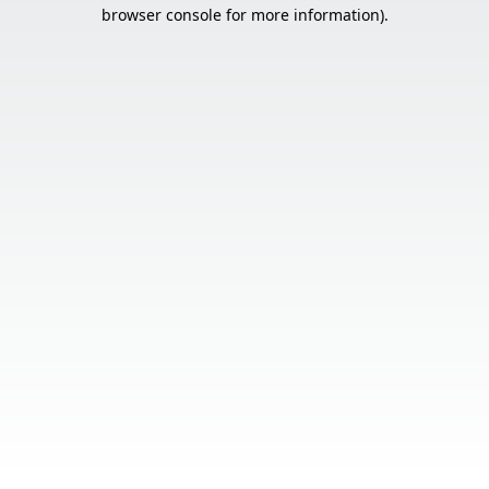
browser console for more information).