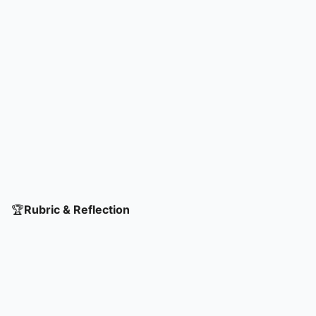
🏆
Rubric & Reflection