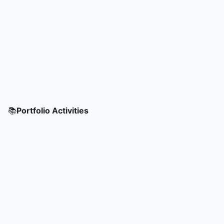
📚
Portfolio Activities