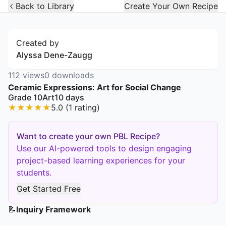
Open Widget
Back to Library
Create Your Own Recipe
Created by
Alyssa Dene-Zaugg
112
views
0
downloads
Ceramic Expressions: Art for Social Change
Grade 10
Art
10
days
★
★
★
★
★
5.0
(
1
rating
)
Want to create your own PBL Recipe?
Use our AI-powered tools to design engaging
project-based learning experiences for your
students.
Get Started Free
📝
Inquiry Framework