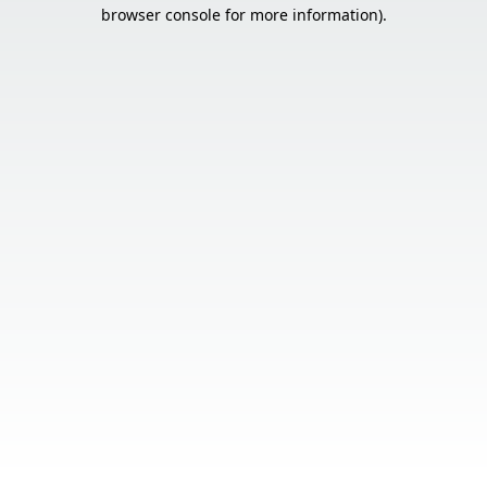
browser console for more information).