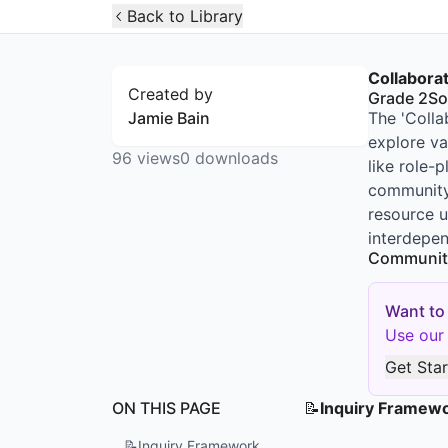
Open Widget
Back to Library
Collabora
Created by
Grade 2
So
Jamie Bain
The 'Colla
explore va
96
views
0
downloads
like role-
community 
resource u
interdepen
Communit
Want to
Use our 
Get Sta
ON THIS PAGE
📝
Inquiry Framew
📝
Inquiry Framework