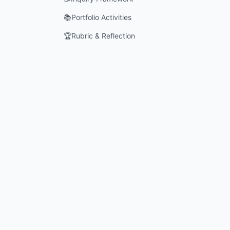
📚
Portfolio Activities
🏆
Rubric & Reflection
What role
How do c
Why is it