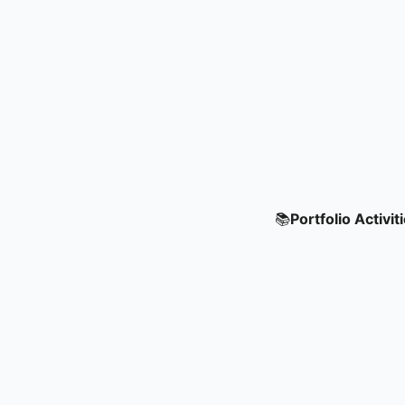
📚
Portfolio Activit