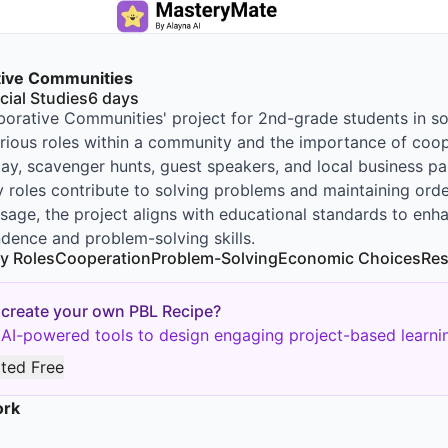
tive Communities
cial Studies
6
days
borative Communities' project for 2nd-grade students in soc
rious roles within a community and the importance of cooper
play, scavenger hunts, guest speakers, and local business p
roles contribute to solving problems and maintaining ord
sage, the project aligns with educational standards to en
dence and problem-solving skills.
y Roles
Cooperation
Problem-Solving
Economic Choices
Res
 create your own PBL Recipe?
AI-powered tools to design engaging project-based learnin
rted Free
ork