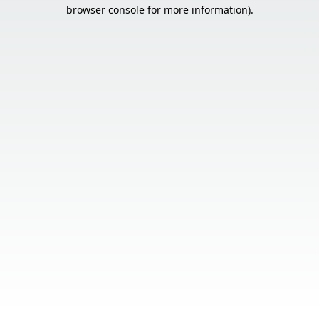
browser console for more information).