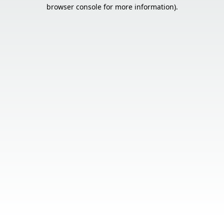
browser console for more information).