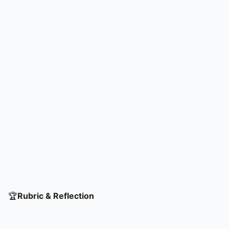
🏆
Rubric & Reflection