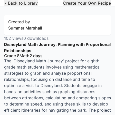
Open Widget
Back to Library
Create Your Own Recipe
Created by
Summer Marshall
102
views
0
downloads
Disneyland Math Journey: Planning with Proportional
Relationships
Grade 8
Math
2
days
The 'Disneyland Math Journey' project for eighth-
grade math students involves using mathematical
strategies to graph and analyze proportional
relationships, focusing on distance and time to
optimize a visit to Disneyland. Students engage in
hands-on activities such as graphing distances
between attractions, calculating and comparing slopes
to determine speed, and using these skills to develop
efficient itineraries for navigating the park. The project