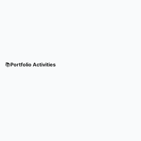
📚
Portfolio Activities