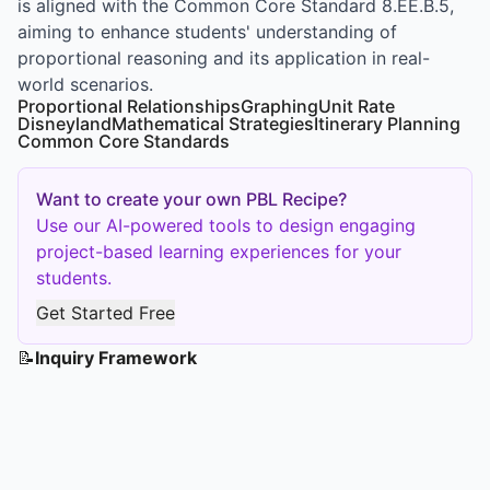
is aligned with the Common Core Standard 8.EE.B.5,
aiming to enhance students' understanding of
proportional reasoning and its application in real-
world scenarios.
Proportional Relationships
Graphing
Unit Rate
Disneyland
Mathematical Strategies
Itinerary Planning
Common Core Standards
Want to create your own PBL Recipe?
Use our AI-powered tools to design engaging
project-based learning experiences for your
students.
Get Started Free
📝
Inquiry Framework