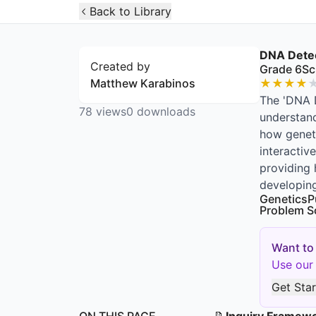
Open Widget
Back to Library
DNA Detec
Created by
Grade 6
Sc
Matthew Karabinos
★
★
★
★
The 'DNA D
78
views
0
downloads
understand
how geneti
interactiv
providing 
developing
Genetics
P
Problem S
Want to
Use our 
Get Sta
ON THIS PAGE
📝
Inquiry Framew