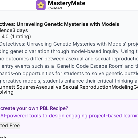
tives: Unraveling Genetic Mysteries with Models
ience
3
days
★
4.0
(
1
rating
)
etectives: Unraveling Genetic Mysteries with Models' proj
ing genetic variation through model-based inquiry. Using t
c outcomes differ between asexual and sexual reproductio
e entry events such as a 'Genetic Code Escape Room' and t
hands-on opportunities for students to solve genetic puzzl
 creative models, students enhance their critical thinking a
unnett Squares
Asexual vs Sexual Reproduction
Modeling
G
olving
 create your own PBL Recipe?
AI-powered tools to design engaging project-based learnin
rted Free
ork