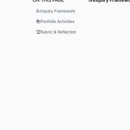
📝
Inquiry Framework
📚
Portfolio Activities
🏆
Rubric & Reflection
What is t
How can P