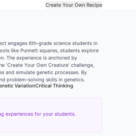
Create Your Own Recipe
ect engages 6th-grade science students in
ools like Punnett squares, students explore
n. The experience is anchored by
he 'Create Your Own Creature' challenge,
es and simulate genetic processes. By
nd problem-solving skills in genetics.
enetic Variation
Critical Thinking
g experiences for your students.