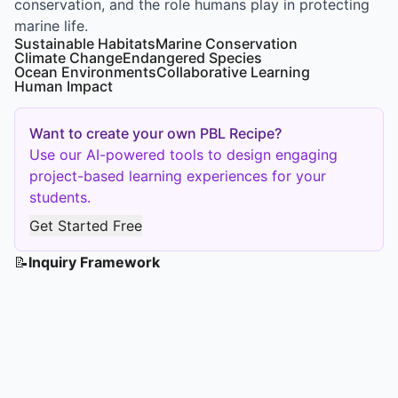
conservation, and the role humans play in protecting
marine life.
Sustainable Habitats
Marine Conservation
Climate Change
Endangered Species
Ocean Environments
Collaborative Learning
Human Impact
Want to create your own PBL Recipe?
Use our AI-powered tools to design engaging
project-based learning experiences for your
students.
Get Started Free
📝
Inquiry Framework