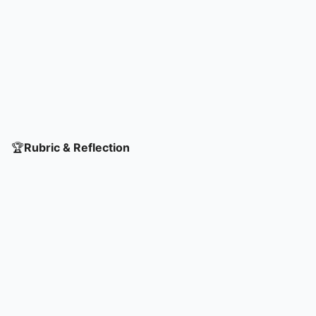
🏆
Rubric & Reflection