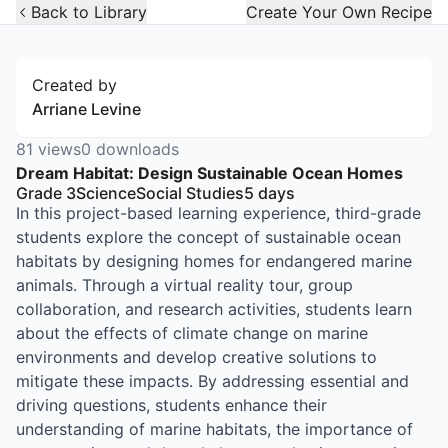
Open Widget
Back to Library
Create Your Own Recipe
Created by
Arriane Levine
81
views
0
downloads
Dream Habitat: Design Sustainable Ocean Homes
Grade 3
Science
Social Studies
5
days
In this project-based learning experience, third-grade
students explore the concept of sustainable ocean
habitats by designing homes for endangered marine
animals. Through a virtual reality tour, group
collaboration, and research activities, students learn
about the effects of climate change on marine
environments and develop creative solutions to
mitigate these impacts. By addressing essential and
driving questions, students enhance their
understanding of marine habitats, the importance of