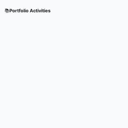
📚
Portfolio Activities