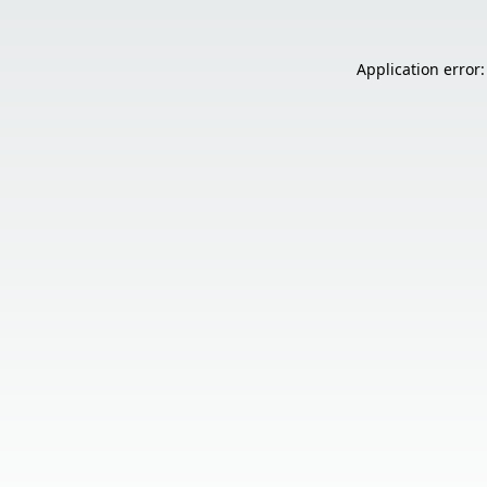
Application error: