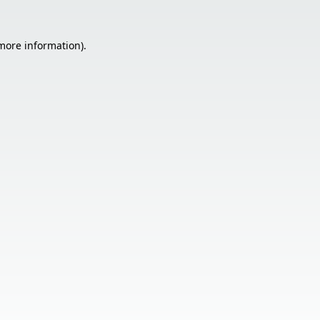
 more information).