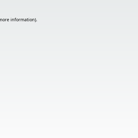
 more information).