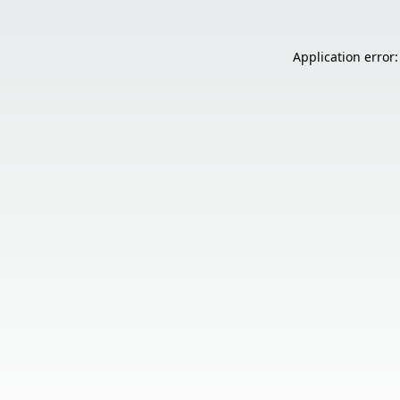
Application error: