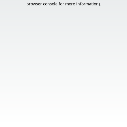
browser console for more information).