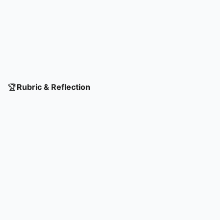
🏆
Rubric & Reflection