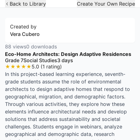
Open Widget
Back to Library
Create Your Own Recipe
Created by
Vera Cubero
88
views
0
downloads
Eco-Home Architects: Design Adaptive Residences
Grade 7
Social Studies
3
days
★
★
★
★
★
5.0
(
1
rating
)
In this project-based learning experience, seventh-
grade students assume the role of environmental
architects to design adaptive homes that respond to
geographical, migration, and demographic factors.
Through various activities, they explore how these
elements influence architectural needs and develop
solutions that address sustainability and societal
challenges. Students engage in webinars, analyze
geographical and demographic data, research