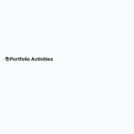
📚
Portfolio Activities