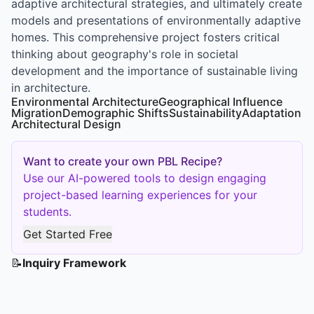
adaptive architectural strategies, and ultimately create
models and presentations of environmentally adaptive
homes. This comprehensive project fosters critical
thinking about geography's role in societal
development and the importance of sustainable living
in architecture.
Environmental Architecture
Geographical Influence
Migration
Demographic Shifts
Sustainability
Adaptation
Architectural Design
Want to create your own PBL Recipe?
Use our AI-powered tools to design engaging
project-based learning experiences for your
students.
Get Started Free
📝
Inquiry Framework