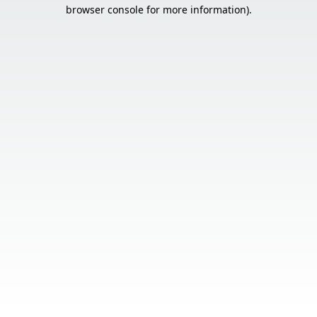
browser console for more information).