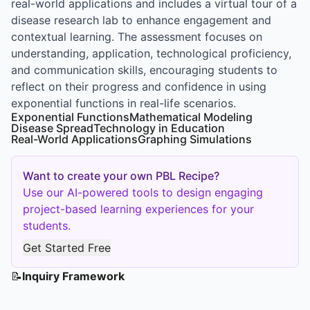
real-world applications and includes a virtual tour of a
disease research lab to enhance engagement and
contextual learning. The assessment focuses on
understanding, application, technological proficiency,
and communication skills, encouraging students to
reflect on their progress and confidence in using
exponential functions in real-life scenarios.
Exponential Functions
Mathematical Modeling
Disease Spread
Technology in Education
Real-World Applications
Graphing Simulations
Want to create your own PBL Recipe?
Use our AI-powered tools to design engaging
project-based learning experiences for your
students.
Get Started Free
📝
Inquiry Framework