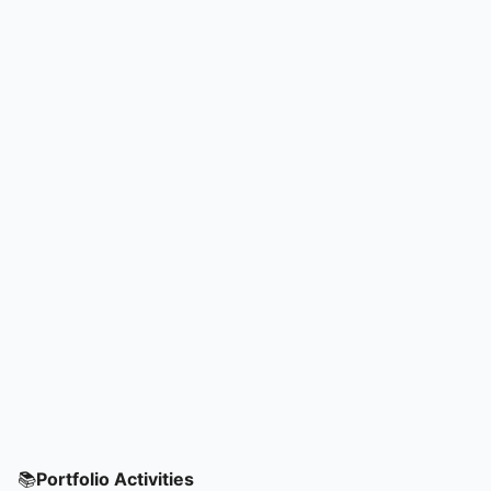
📚
Portfolio Activities