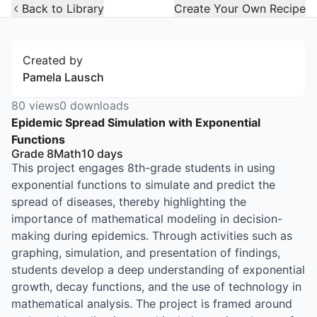
Open Widget
Back to Library
Create Your Own Recipe
Created by
Pamela Lausch
80
views
0
downloads
Epidemic Spread Simulation with Exponential
Functions
Grade 8
Math
10
days
This project engages 8th-grade students in using
exponential functions to simulate and predict the
spread of diseases, thereby highlighting the
importance of mathematical modeling in decision-
making during epidemics. Through activities such as
graphing, simulation, and presentation of findings,
students develop a deep understanding of exponential
growth, decay functions, and the use of technology in
mathematical analysis. The project is framed around