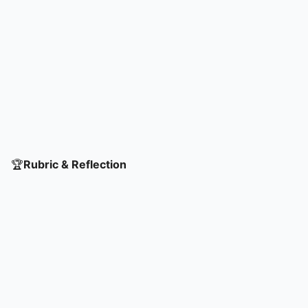
🏆
Rubric & Reflection