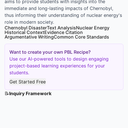
aims to provide students with insights into the
immediate and long-lasting impacts of Chernobyl,
thus informing their understanding of nuclear energy's
role in modern society.
Chernobyl Disaster
Text Analysis
Nuclear Energy
Historical Context
Evidence Citation
Argumentative Writing
Common Core Standards
Want to create your own PBL Recipe?
Use our AI-powered tools to design engaging
project-based learning experiences for your
students.
Get Started Free
📝
Inquiry Framework