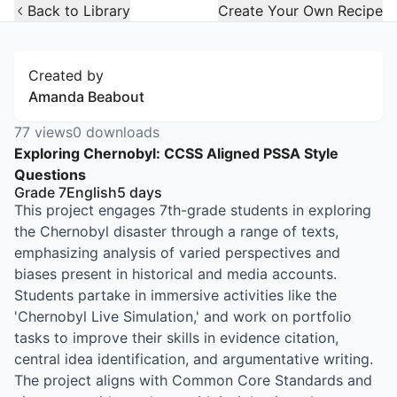
Open Widget
Back to Library
Create Your Own Recipe
Created by
Amanda Beabout
77
views
0
downloads
Exploring Chernobyl: CCSS Aligned PSSA Style
Questions
Grade 7
English
5
days
This project engages 7th-grade students in exploring
the Chernobyl disaster through a range of texts,
emphasizing analysis of varied perspectives and
biases present in historical and media accounts.
Students partake in immersive activities like the
'Chernobyl Live Simulation,' and work on portfolio
tasks to improve their skills in evidence citation,
central idea identification, and argumentative writing.
The project aligns with Common Core Standards and