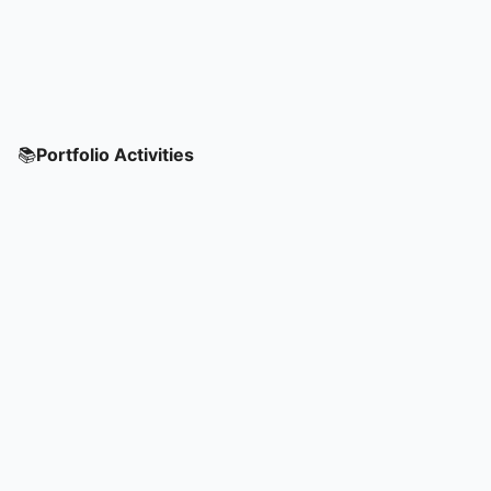
📚
Portfolio Activities