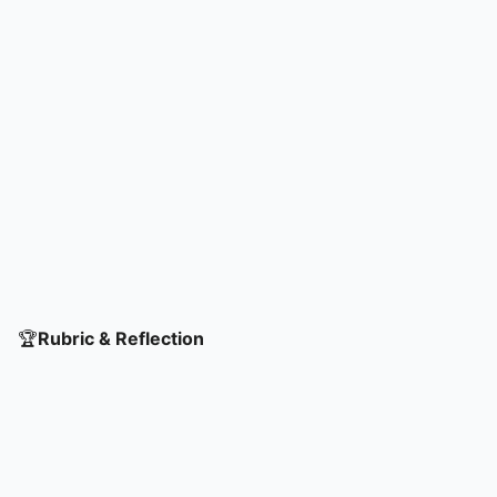
🏆
Rubric & Reflection