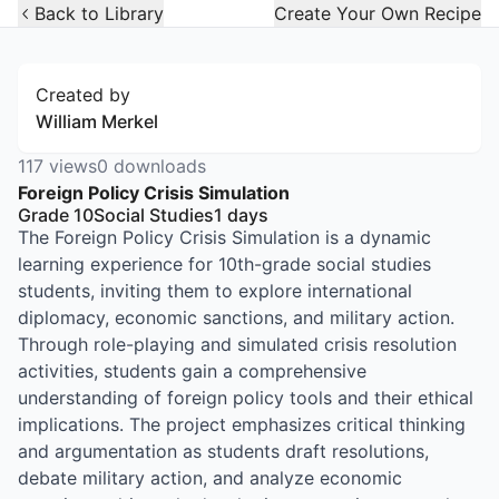
Open Widget
Back to Library
Create Your Own Recipe
Created by
William Merkel
117
views
0
downloads
Foreign Policy Crisis Simulation
Grade 10
Social Studies
1
days
The Foreign Policy Crisis Simulation is a dynamic
learning experience for 10th-grade social studies
students, inviting them to explore international
diplomacy, economic sanctions, and military action.
Through role-playing and simulated crisis resolution
activities, students gain a comprehensive
understanding of foreign policy tools and their ethical
implications. The project emphasizes critical thinking
and argumentation as students draft resolutions,
debate military action, and analyze economic