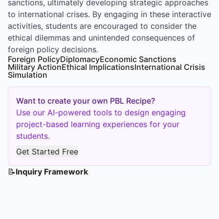
sanctions, ultimately developing strategic approaches
to international crises. By engaging in these interactive
activities, students are encouraged to consider the
ethical dilemmas and unintended consequences of
foreign policy decisions.
Foreign Policy
Diplomacy
Economic Sanctions
Military Action
Ethical Implications
International Crisis
Simulation
Want to create your own PBL Recipe?
Use our AI-powered tools to design engaging
project-based learning experiences for your
students.
Get Started Free
📝
Inquiry Framework