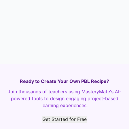
Neutral
Not very helpful
Not helpful at all
Ready to Create Your Own PBL Recipe?
Join thousands of teachers using MasteryMate's AI-
powered tools to design engaging project-based
learning experiences.
Get Started for Free