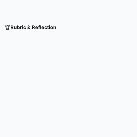
🏆
Rubric & Reflection