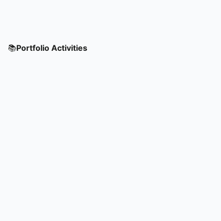
📚
Portfolio Activities