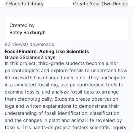
Open Widget
Back to Library
Create Your Own Recipe
Created by
Betsy Roxburgh
93
views
0
downloads
Fossil Finders: Acting Like Scientists
Grade 3
Science
2
days
In this project, third-grade students become junior
paleontologists and explore fossils to understand how
life on Earth has changed over time. They participate
in a simulated fossil dig, use paleontological tools to
examine fossils, and analyze fossil data to arrange
them chronologically. Students create observation
logs and written explanations to demonstrate their
understanding of fossil identification, classification,
and the changes in plant and animal life revealed by
fossils. This hands-on project fosters scientific inquiry