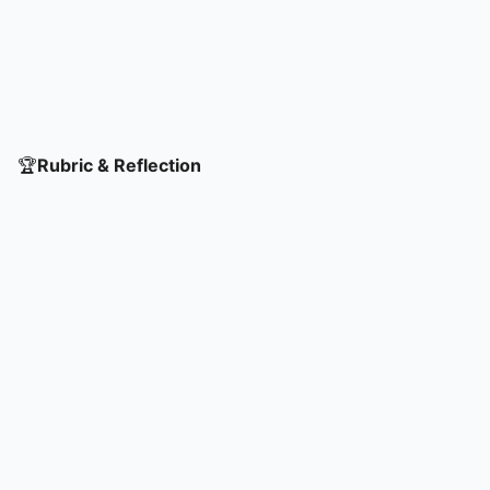
🏆
Rubric & Reflection