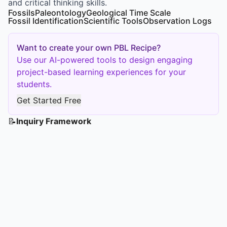
and critical thinking skills.
Fossils
Paleontology
Geological Time Scale
Fossil Identification
Scientific Tools
Observation Logs
Want to create your own PBL Recipe?
Use our AI-powered tools to design engaging
project-based learning experiences for your
students.
Get Started Free
📝
Inquiry Framework