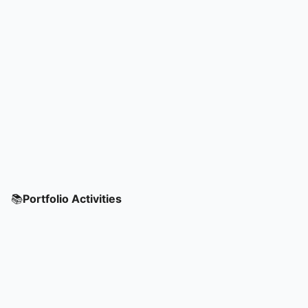
📚
Portfolio Activities