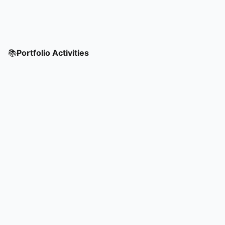
📚
Portfolio Activities