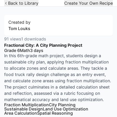
Open Widget
Back to Library
Create Your Own Recipe
Created by
Tom Louks
91
views
1
downloads
Fractional City: A City Planning Project
Grade 6
Math
3
days
In this 6th-grade math project, students design a
sustainable city plan, applying fraction multiplication
to allocate zones and calculate areas. They tackle a
food truck rally design challenge as an entry event,
and calculate zone areas using fraction multiplication.
The project culminates in a detailed calculation sheet
and reflection, assessed via a rubric focusing on
mathematical accuracy and land use optimization.
Fraction Multiplication
City Planning
Sustainable Design
Land Use Optimization
Area Calculation
Spatial Reasoning