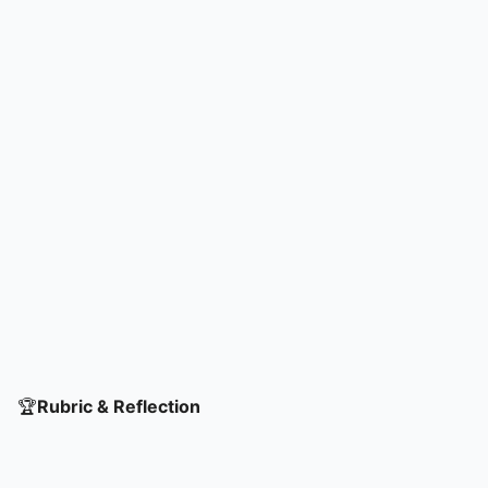
🏆
Rubric & Reflection