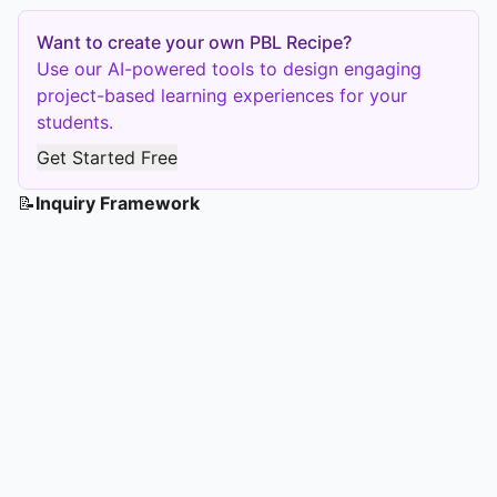
Want to create your own PBL Recipe?
Use our AI-powered tools to design engaging
project-based learning experiences for your
students.
Get Started Free
📝
Inquiry Framework