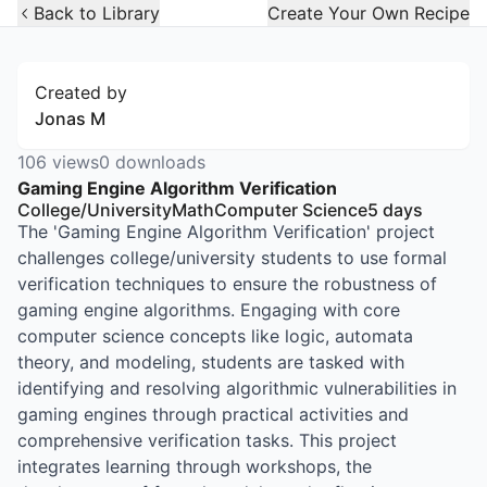
Open Widget
Back to Library
Create Your Own Recipe
Created by
Jonas M
106
views
0
downloads
Gaming Engine Algorithm Verification
College/University
Math
Computer Science
5
days
The 'Gaming Engine Algorithm Verification' project
challenges college/university students to use formal
verification techniques to ensure the robustness of
gaming engine algorithms. Engaging with core
computer science concepts like logic, automata
theory, and modeling, students are tasked with
identifying and resolving algorithmic vulnerabilities in
gaming engines through practical activities and
comprehensive verification tasks. This project
integrates learning through workshops, the