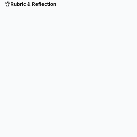
🏆
Rubric & Reflection