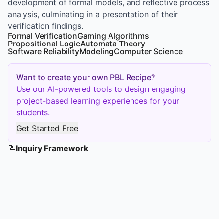
development of formal models, and reflective process
analysis, culminating in a presentation of their
verification findings.
Formal Verification
Gaming Algorithms
Propositional Logic
Automata Theory
Software Reliability
Modeling
Computer Science
Want to create your own PBL Recipe?
Use our AI-powered tools to design engaging
project-based learning experiences for your
students.
Get Started Free
📝
Inquiry Framework