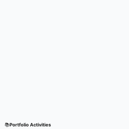
📚
Portfolio Activities