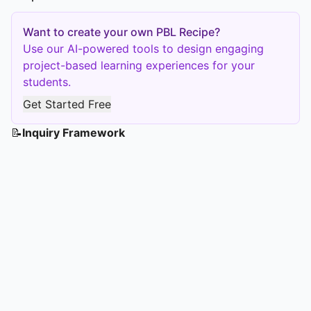
Want to create your own PBL Recipe?
Use our AI-powered tools to design engaging
project-based learning experiences for your
students.
Get Started Free
📝
Inquiry Framework