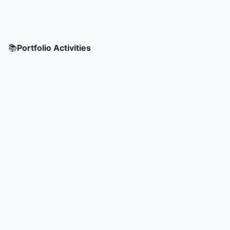
📚
Portfolio Activities