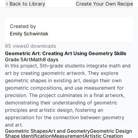
Open Widget
Back to Library
Create Your Own Recipe
Created by
Emily Schwintek
95
views
0
downloads
Geometric Art: Creating Art Using Geometry Skills
Grade 5
Art
Math
8
days
In this project, 5th-grade students integrate math and
art by creating geometric artwork. They explore
geometric shapes in existing art, design their own
geometric compositions, and use measurement for
precision. The project culminates in a final artwork,
demonstrating their understanding of geometric
principles and artistic design, fostering an
appreciation for the connection between geometry
and art.
Geometric Shapes
Art and Geometry
Geometric Design
Shape Identification
Measurement
Artistic Creation