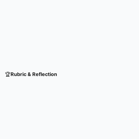
🏆
Rubric & Reflection