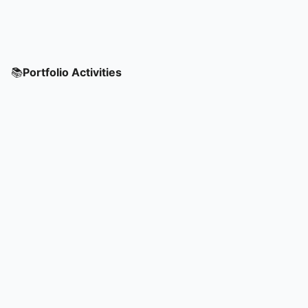
📚
Portfolio Activities