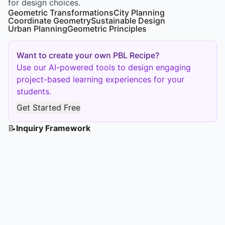
for design choices.
Geometric Transformations
City Planning
Coordinate Geometry
Sustainable Design
Urban Planning
Geometric Principles
Want to create your own PBL Recipe?
Use our AI-powered tools to design engaging
project-based learning experiences for your
students.
Get Started Free
📝
Inquiry Framework