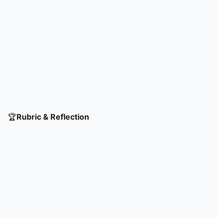
🏆
Rubric & Reflection