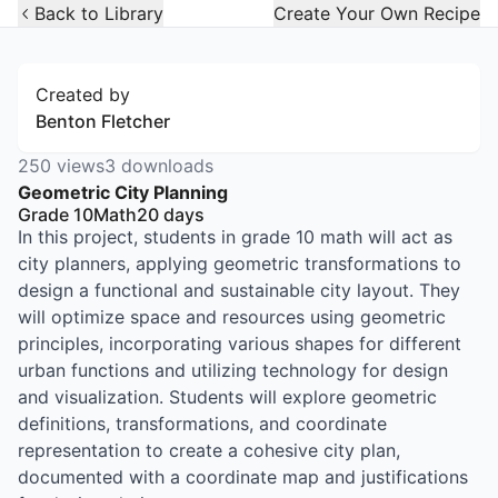
Open Widget
Back to Library
Create Your Own Recipe
Created by
Benton Fletcher
250
views
3
downloads
Geometric City Planning
Grade 10
Math
20
days
In this project, students in grade 10 math will act as
city planners, applying geometric transformations to
design a functional and sustainable city layout. They
will optimize space and resources using geometric
principles, incorporating various shapes for different
urban functions and utilizing technology for design
and visualization. Students will explore geometric
definitions, transformations, and coordinate
representation to create a cohesive city plan,
documented with a coordinate map and justifications