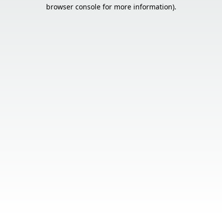
browser console for more information).