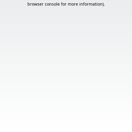
browser console for more information).