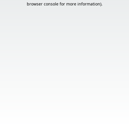
browser console for more information).