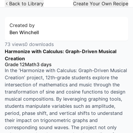
Open Widget
Back to Library
Create Your Own Recipe
Created by
Ben Winchell
73
views
0
downloads
Harmonize with Calculus: Graph-Driven Musical
Creation
Grade 12
Math
3
days
In the 'Harmonize with Calculus: Graph-Driven Musical
Creation' project, 12th-grade students explore the
intersection of mathematics and music through the
transformation of sine and cosine functions to design
musical compositions. By leveraging graphing tools,
students manipulate variables such as amplitude,
period, phase shift, and vertical shifts to understand
their impact on trigonometric graphs and
corresponding sound waves. The project not only