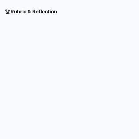
🏆
Rubric & Reflection