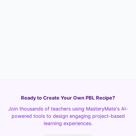
How do you foresee applying the
understanding of sine and cosine
transformations in other creative or
scientific fields? Provide specific
examples if possible.
Text
Required
Ready to Create Your Own PBL Recipe?
Join thousands of teachers using MasteryMate's AI-
powered tools to design engaging project-based
learning experiences.