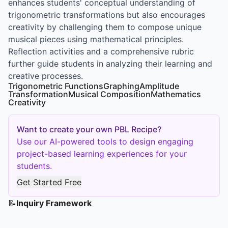
enhances students' conceptual understanding of
trigonometric transformations but also encourages
creativity by challenging them to compose unique
musical pieces using mathematical principles.
Reflection activities and a comprehensive rubric
further guide students in analyzing their learning and
creative processes.
Trigonometric Functions
Graphing
Amplitude
Transformation
Musical Composition
Mathematics
Creativity
Want to create your own PBL Recipe?
Use our AI-powered tools to design engaging
project-based learning experiences for your
students.
Get Started Free
📝
Inquiry Framework