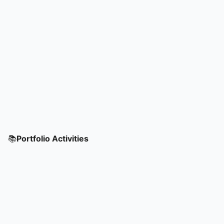
📚
Portfolio Activities