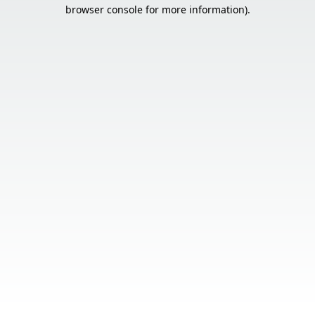
browser console for more information).