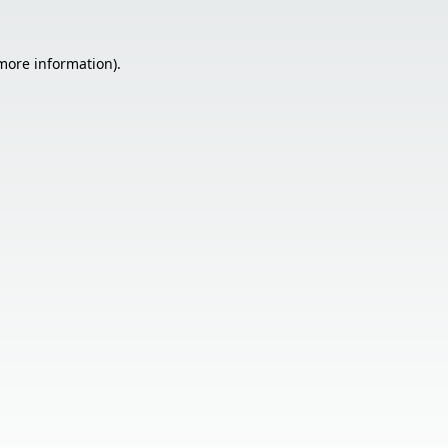
 more information).