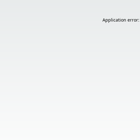
Application error: