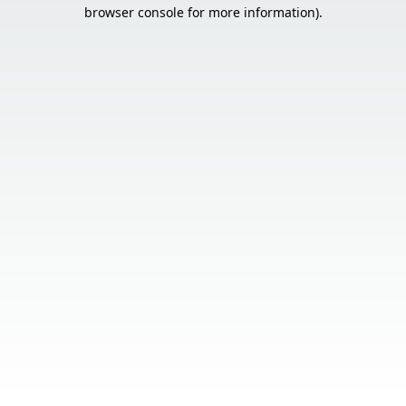
browser console for more information).