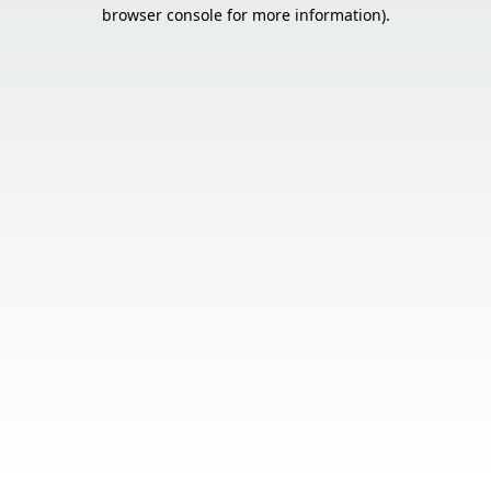
browser console for more information).