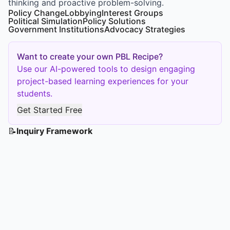
thinking and proactive problem-solving.
Policy Change
Lobbying
Interest Groups
Political Simulation
Policy Solutions
Government Institutions
Advocacy Strategies
Want to create your own PBL Recipe?
Use our AI-powered tools to design engaging
project-based learning experiences for your
students.
Get Started Free
📝
Inquiry Framework