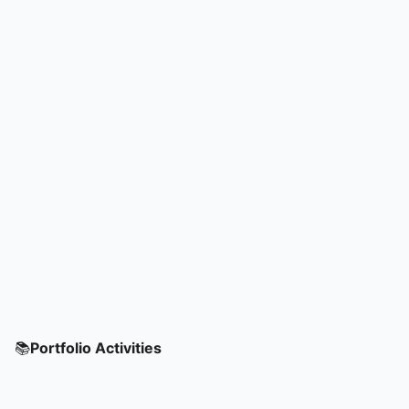
📚
Portfolio Activities