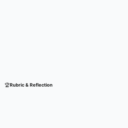
🏆
Rubric & Reflection