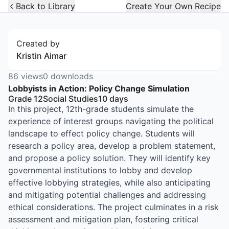
Open Widget
Back to Library
Create Your Own Recipe
Created by
Kristin Aimar
86
views
0
downloads
Lobbyists in Action: Policy Change Simulation
Grade 12
Social Studies
10
days
In this project, 12th-grade students simulate the
experience of interest groups navigating the political
landscape to effect policy change. Students will
research a policy area, develop a problem statement,
and propose a policy solution. They will identify key
governmental institutions to lobby and develop
effective lobbying strategies, while also anticipating
and mitigating potential challenges and addressing
ethical considerations. The project culminates in a risk
assessment and mitigation plan, fostering critical