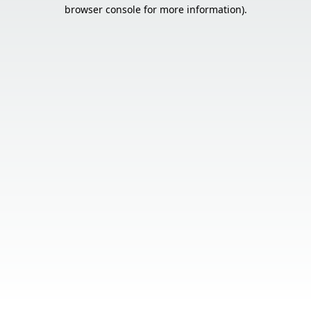
browser console for more information).