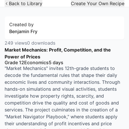
Open Widget
Back to Library
Create Your Own Recipe
Created by
Benjamin Fry
249
views
0
downloads
Market Mechanics: Profit, Competition, and the
Power of Prices
Grade 12
Economics
5
days
"Market Mechanics" invites 12th-grade students to
decode the fundamental rules that shape their daily
economic lives and community interactions. Through
hands-on simulations and visual activities, students
investigate how property rights, scarcity, and
competition drive the quality and cost of goods and
services. The project culminates in the creation of a
"Market Navigator Playbook," where students apply
their understanding of profit incentives and price