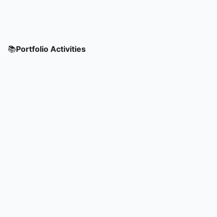
📚
Portfolio Activities