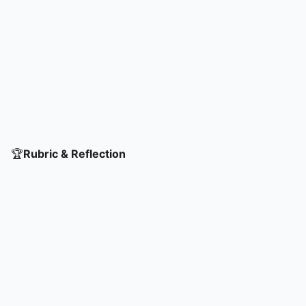
🏆
Rubric & Reflection