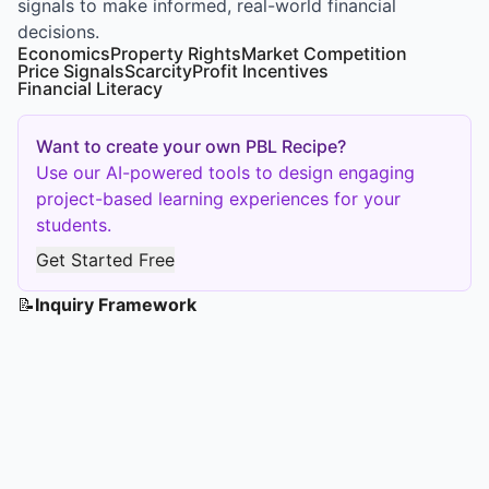
signals to make informed, real-world financial
decisions.
Economics
Property Rights
Market Competition
Price Signals
Scarcity
Profit Incentives
Financial Literacy
Want to create your own PBL Recipe?
Use our AI-powered tools to design engaging
project-based learning experiences for your
students.
Get Started Free
📝
Inquiry Framework