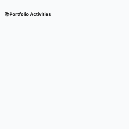
📚
Portfolio Activities