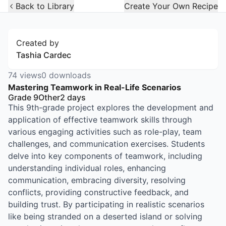
Open Widget
Back to Library
Create Your Own Recipe
Created by
Tashia Cardec
74
views
0
downloads
Mastering Teamwork in Real-Life Scenarios
Grade 9
Other
2
days
This 9th-grade project explores the development and
application of effective teamwork skills through
various engaging activities such as role-play, team
challenges, and communication exercises. Students
delve into key components of teamwork, including
understanding individual roles, enhancing
communication, embracing diversity, resolving
conflicts, providing constructive feedback, and
building trust. By participating in realistic scenarios
like being stranded on a deserted island or solving