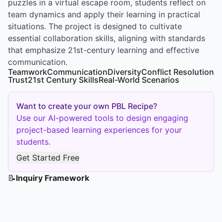
puzzles in a virtual escape room, students reflect on
team dynamics and apply their learning in practical
situations. The project is designed to cultivate
essential collaboration skills, aligning with standards
that emphasize 21st-century learning and effective
communication.
Teamwork
Communication
Diversity
Conflict Resolution
Trust
21st Century Skills
Real-World Scenarios
Want to create your own PBL Recipe?
Use our AI-powered tools to design engaging
project-based learning experiences for your
students.
Get Started Free
📝
Inquiry Framework