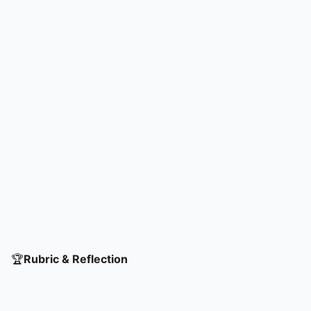
listing agreements on how to maintain
trust within their teams.
🏆
Rubric & Reflection