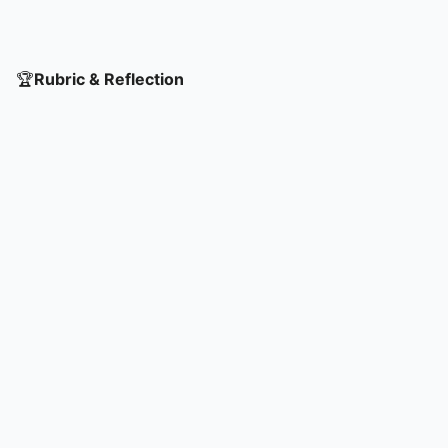
🏆
Rubric & Reflection