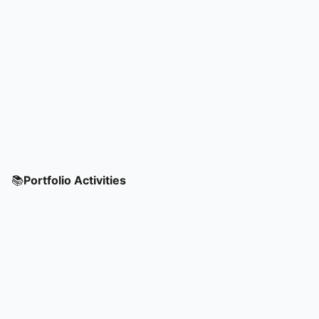
📚
Portfolio Activities