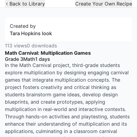
Open Widget
Back to Library
Create Your Own Recipe
Created by
Tara Hopkins look
113
views
0
downloads
Math Carnival: Multiplication Games
Grade 3
Math
1
days
In the Math Carnival project, third-grade students
explore multiplication by designing engaging carnival
games that integrate multiplication concepts. The
project fosters creativity and critical thinking as
students brainstorm game ideas, develop design
blueprints, and create prototypes, applying
multiplication in real-world and interactive contexts.
Through hands-on activities and playtesting, students
enhance their understanding of multiplication and its
applications, culminating in a classroom carnival