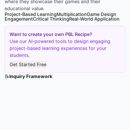
where they showcase their games and their
educational value.
Project-Based Learning
Multiplication
Game Design
Engagement
Critical Thinking
Real-World Application
Want to create your own PBL Recipe?
Use our AI-powered tools to design engaging
project-based learning experiences for your
students.
Get Started Free
📝
Inquiry Framework