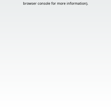
browser console for more information).